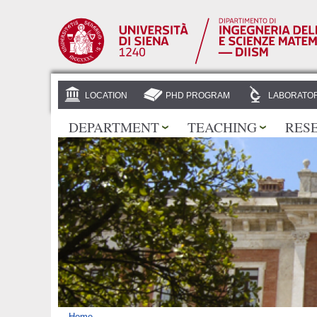
LOCATION
PHD PROGRAM
LABORATOR
DEPARTMENT
TEACHING
RES
Home