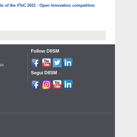
rds of the #TeC 2021 - Open Innovation competition
Follow DIISM
o
ico
Segui DIISM