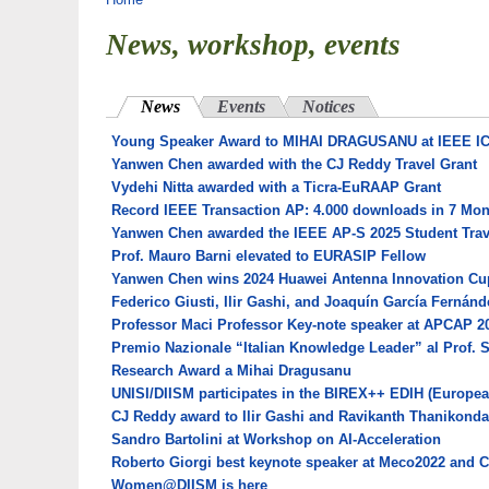
You are here
News, workshop, events
News
(active tab)
Events
Notices
Young Speaker Award to MIHAI DRAGUSANU at IEEE I
Yanwen Chen awarded with the CJ Reddy Travel Grant
Vydehi Nitta awarded with a Ticra-EuRAAP Grant
Record IEEE Transaction AP: 4.000 downloads in 7 Mo
Yanwen Chen awarded the IEEE AP-S 2025 Student Trav
Prof. Mauro Barni elevated to EURASIP Fellow
Yanwen Chen wins 2024 Huawei Antenna Innovation Cu
Federico Giusti, Ilir Gashi, and Joaquín García Fernán
Professor Maci Professor Key-note speaker at APCAP 2
Premio Nazionale “Italian Knowledge Leader” al Prof. 
Research Award a Mihai Dragusanu
UNISI/DIISM participates in the BIREX++ EDIH (European
CJ Reddy award to Ilir Gashi and Ravikanth Thanikonda
Sandro Bartolini at Workshop on AI-Acceleration
Roberto Giorgi best keynote speaker at Meco2022 and 
Women@DIISM is here