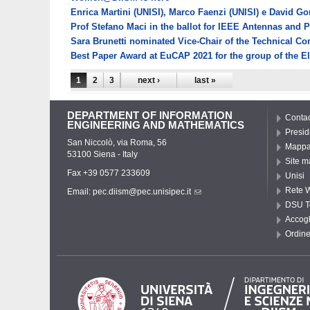
Enrica Martini (UNISI), Marco Faenzi (UNISI) e David G
Prof Stefano Maci in the ballot for IEEE Antennas and 
Sara Brunetti nominated Vice-Chair of the Technical 
Best Paper Award at EuCAP 2021 for the group of the E
Pages
1
2
3
next ›
last »
DEPARTMENT OF INFORMATION
Contac
ENGINEERING AND MATHEMATICS
Presid
San Niccolò, via Roma, 56
Mappa 
53100 Siena - Italy
Site m
Fax +39 0577 233609
Unisi
Rete W
Email:
pec.diism@pec.unisipec.it
DSU T
Accogl
Ordine