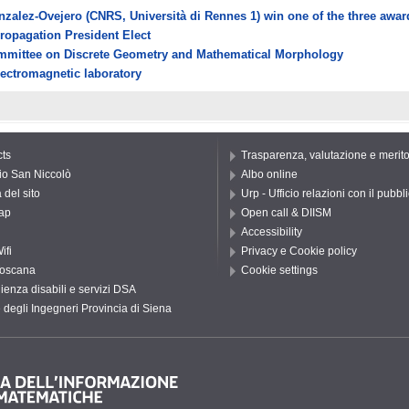
onzalez-Ovejero (CNRS, Università di Rennes 1) win one of the three awa
Propagation President Elect
Committee on Discrete Geometry and Mathematical Morphology
lectromagnetic laboratory
ts
Trasparenza, valutazione e merit
io San Niccolò
Albo online
del sito
Urp - Ufficio relazioni con il pubbl
ap
Open call & DIISM
Accessibility
ifi
Privacy e Cookie policy
oscana
Cookie settings
ienza disabili e servizi DSA
 degli Ingegneri Provincia di Siena