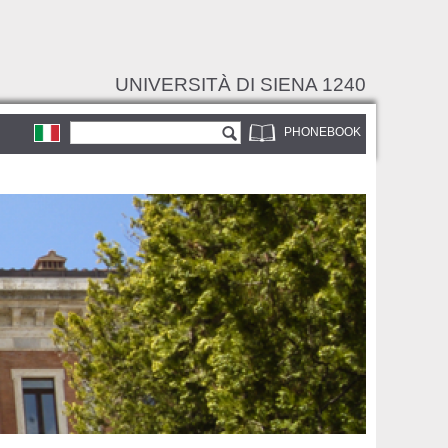
UNIVERSITÀ DI SIENA 1240
Search form
Search
PHONEBOOK