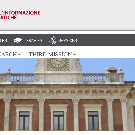
Skip to
main
content
IES
LIBRARIES
SERVICES
EARCH
THIRD MISSION