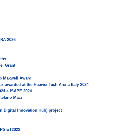
CRA 2026
nths
el Grant
p Maxwell Award
dez awarded at the Huawei Tech Arena Italy 2024
024 e ISAPE 2024
Stefano Maci
 Digital Innovation Hub) project
CPSIoT2022