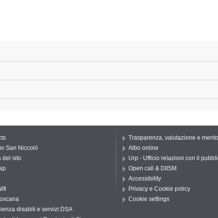
ts
Trasparenza, valutazione e merit
io San Niccolò
Albo online
del sito
Urp - Ufficio relazioni con il pubbl
ap
Open call & DIISM
Accessibility
ifi
Privacy e Cookie policy
oscana
Cookie settings
ienza disabili e servizi DSA