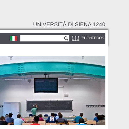
UNIVERSITÀ DI SIENA 1240
Search form
Search
PHONEBOOK