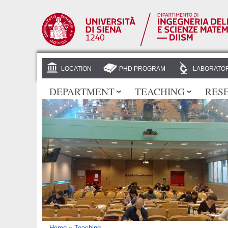
LOCATION
PHD PROGRAM
LABORATOR
DEPARTMENT
TEACHING
RES
Home
»
Teaching