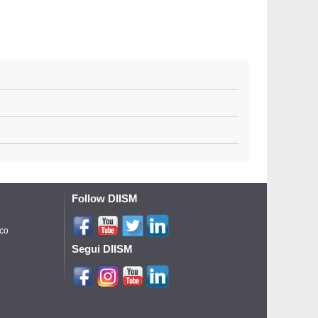
Follow DIISM
o
ico
Segui DIISM