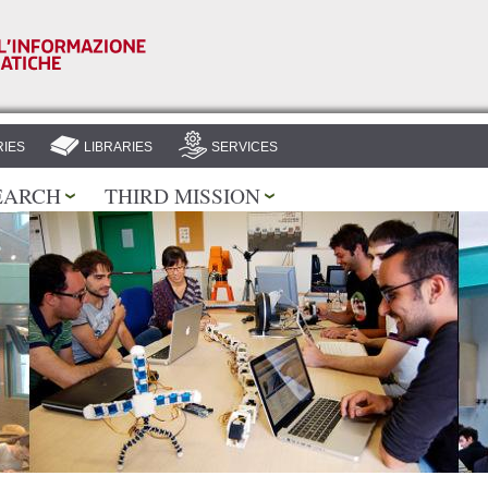
Skip to
main
content
IES
LIBRARIES
SERVICES
EARCH
THIRD MISSION