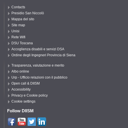
Contacts
Presidio San Niccolò
Mappa del sito
Site map
Unisi
Rete Wifi
DSU Toscana
Accoglienza disabili e servizi DSA
Ordine degli Ingegneri Provincia di Siena
Trasparenza, valutazione e merito
Albo online
Urp - Ufficio relazioni con il pubblico
Open call & DIISM
Accessibility
Privacy e Cookie policy
Cookie settings
Follow DIISM