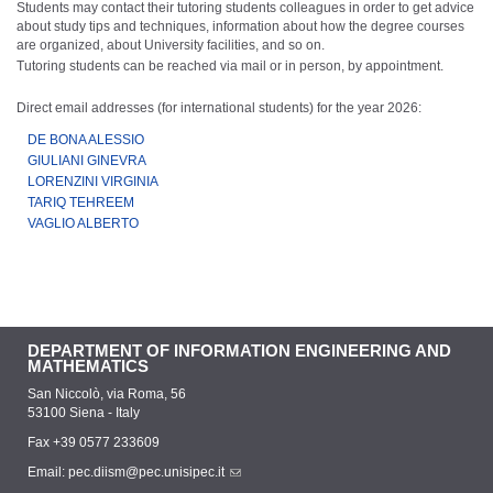
Students may contact their tutoring students colleagues in order to get advice
about study tips and techniques, information about how the degree courses
are organized, about University facilities, and so on.
Tutoring students can be reached via mail or in person, by appointment.
Direct email addresses (for international students) for the year 2026:
DE BONA ALESSIO
GIULIANI GINEVRA
LORENZINI VIRGINIA
TARIQ TEHREEM
VAGLIO ALBERTO
DEPARTMENT OF INFORMATION ENGINEERING AND
MATHEMATICS
San Niccolò, via Roma, 56
53100 Siena - Italy
Fax +39 0577 233609
Email:
pec.diism@pec.unisipec.it