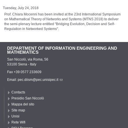
Tuesday, July 24, 2018
Prof. Chiara Mocenni has been invited at the 23rd International Symposium
on Mathematical Theory of Networks and Systems (MTNS 2018) to deliver
the semi-plenary lecture entitled "Bridging Evolution, Decision and Self-
Regulation in Networked Systems".
DEPARTMENT OF INFORMATION ENGINEERING AND
MATHEMATICS
San Niccolò, via Roma, 56
53100 Siena - Italy
Fax +39 0577 233609
Email:
pec.diism@pec.unisipec.it
Contacts
Presidio San Niccolò
Mappa del sito
Site map
Unisi
Rete Wifi