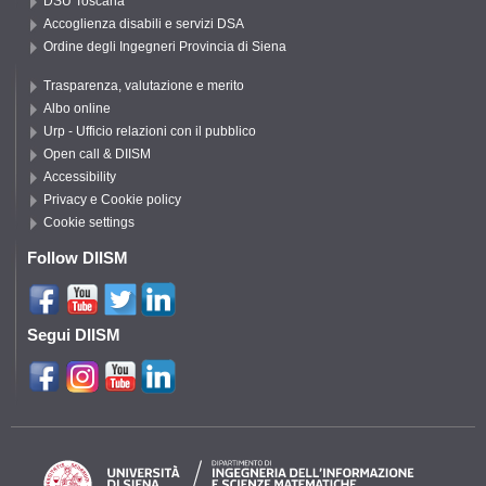
DSU Toscana
Accoglienza disabili e servizi DSA
Ordine degli Ingegneri Provincia di Siena
Trasparenza, valutazione e merito
Albo online
Urp - Ufficio relazioni con il pubblico
Open call & DIISM
Accessibility
Privacy e Cookie policy
Cookie settings
Follow DIISM
Segui DIISM