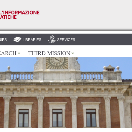
Skip to
main
content
IES
LIBRARIES
SERVICES
EARCH
THIRD MISSION