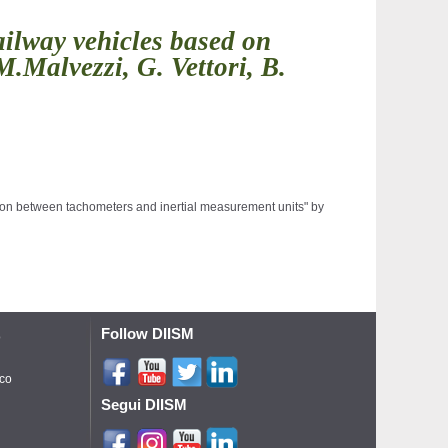
ailway vehicles based on
.Malvezzi, G. Vettori, B.
sion between tachometers and inertial measurement units" by 
Follow DIISM
o
ico
Segui DIISM