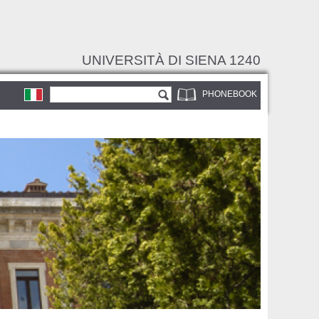
UNIVERSITÀ DI SIENA 1240
Search form
Search
PHONEBOOK