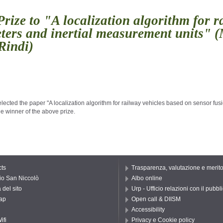
ize to "A localization algorithm for r
ers and inertial measurement units" (M
 Rindi)
elected the paper "A localization algorithm for railway vehicles based on sensor fu
ts
Trasparenza, valutazione e merit
io San Niccolò
Albo online
del sito
Urp - Ufficio relazioni con il pubbl
ap
Open call & DIISM
Accessibility
ifi
Privacy e Cookie policy