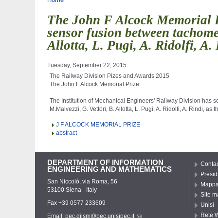
You are here
The John F Alcock Memorial Pr
sensor fusion between tachomet
Allotta, L. Pugi, A. Ridolfi, A.
Tuesday, September 22, 2015
The Railway Division Pizes and Awards 2015

The John F Alcock Memorial Prize

The Institution of Mechanical Engineers' Railway Division has s
J F ALCOCK MEMORIAL PRIZE
abstract
DEPARTMENT OF INFORMATION
Contac
ENGINEERING AND MATHEMATICS
Presid
San Niccolò, via Roma, 56
Mappa 
53100 Siena - Italy
Site m
Fax +39 0577 233609
Unisi
Rete W
Email:
pec.diism@pec.unisipec.it