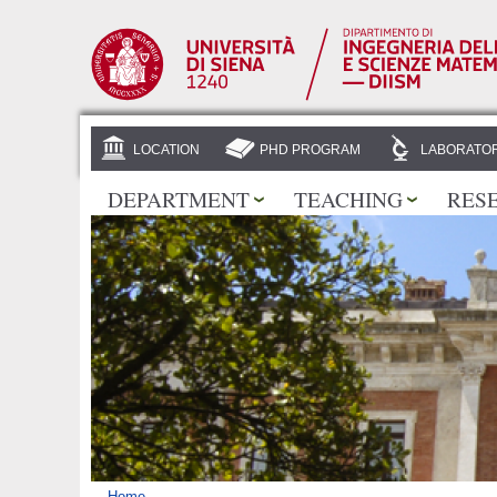
LOCATION
PHD PROGRAM
LABORATOR
DEPARTMENT
TEACHING
RES
Home