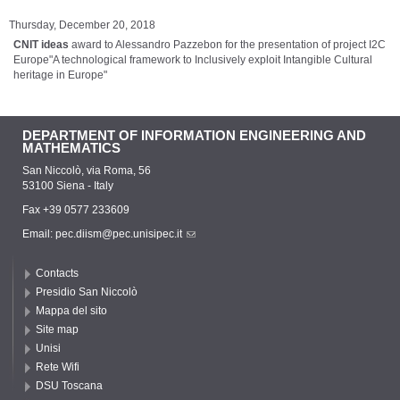
Thursday, December 20, 2018
CNIT ideas
award to Alessandro Pazzebon for the presentation of project I2C
Europe"A technological framework to Inclusively exploit Intangible Cultural
heritage in Europe"
DEPARTMENT OF INFORMATION ENGINEERING AND
MATHEMATICS
San Niccolò, via Roma, 56
53100 Siena - Italy
Fax +39 0577 233609
Email:
pec.diism@pec.unisipec.it
Contacts
Presidio San Niccolò
Mappa del sito
Site map
Unisi
Rete Wifi
DSU Toscana