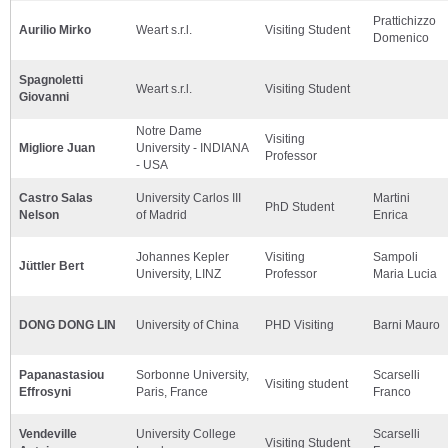
Prattichizzo
Aurilio Mirko
Weart s.r.l.
Visiting Student
Domenico
Spagnoletti
Weart s.r.l.
Visiting Student
Giovanni
Notre Dame
Visiting
Migliore Juan
University - INDIANA
Professor
- USA
Castro Salas
University Carlos III
Martini
PhD Student
Nelson
of Madrid
Enrica
Johannes Kepler
Visiting
Sampoli
Jüttler Bert
University, LINZ
Professor
Maria Lucia
DONG DONG LIN
University of China
PHD Visiting
Barni Mauro
Papanastasiou
Sorbonne University,
Scarselli
Visiting student
Effrosyni
Paris, France
Franco
Vendeville
University College
Scarselli
Visiting Student