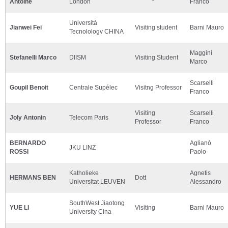
Antoine
London
Franco
Università
Jianwei Fei
Visiting student
Barni Mauro
Tecnolologv CHINA
Maggini
Stefanelli Marco
DIISM
Visiting Student
Marco
Scarselli
Goupil Benoit
Centrale Supélec
Visitng Professor
Franco
Visiting
Scarselli
Joly Antonin
Telecom Paris
Professor
Franco
BERNARDO
Aglianò
JKU LINZ
ROSSI
Paolo
Katholieke
Agnetis
HERMANS BEN
Dott
Universitat LEUVEN
Alessandro
SouthWest Jiaotong
YUE LI
Visiting
Barni Mauro
University Cina