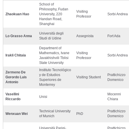
School of
Philosophy, Fudan
Visiting
Zhaokuan Hao
University, 220
Sorbi Andrea
Professor
Handan Road,
Shanghai
Università degli
Lo Grasso Anna
Assegnista
Fort Ada
Studi di Udine
Department of
Mathematics, Ivane
Visiting
Irakli Chitaia
Sorbi Andrea
Javakhishvili Tblisi
Professor
State University
Instituto Tecnológico
Zermeno De
y de Estudios
Prattichizzo
Gorordo Luis
Visiting Student
Superiores de
Domenico
Antonio
Monterrey
Vasellini
Mocenni
Unisi
Riccardo
Chiara
Technical University
Prattichizzo
Wenxuan Wei
PhD
of Munich
Domenico
Università Parigi-
Prattichizzo