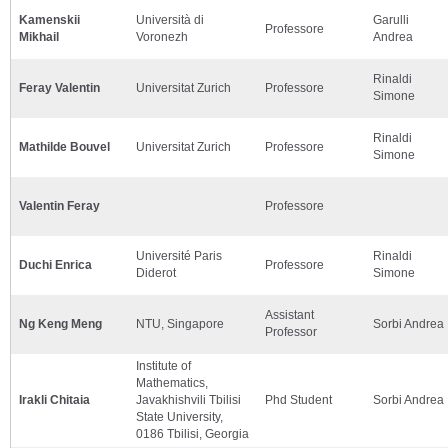
Kamenskii
Università di
Garulli
Professore
Mikhail
Voronezh
Andrea
Rinaldi
Feray Valentin
Universitat Zurich
Professore
Simone
Rinaldi
Mathilde Bouvel
Universitat Zurich
Professore
Simone
Valentin Feray
Professore
Université Paris
Rinaldi
Duchi Enrica
Professore
Diderot
Simone
Assistant
Ng Keng Meng
NTU, Singapore
Sorbi Andrea
Professor
Institute of
Mathematics,
Irakli Chitaia
Javakhishvili Tbilisi
Phd Student
Sorbi Andrea
State University,
0186 Tbilisi, Georgia