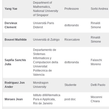
Department of
Mathematics,
Yang Yue
Professore
Sorbi Andrea
National University
of Singapor
Dervieux
Università Paris
Rinaldi
dottorando
Clement
Diderot
Simone
Rinaldi
Bouvel Mathilde
Università di Zutrigo
Ricercatore
Simone
Departamento de
Sistemas
Informaticos y
Sapiña Sanchis
Falaschi
Computacion della
dottoranda
Julia
Moreno
Universitat
Politecnica de
Valencia
Rodriguez Jon
Mondragon
Studente
Detti Paolo
Ander
University
Istituto diMAtematica
Mocenni
Moraes Jean
Pura e Applicata,
post doc
Chiara
Rio de Janeiro