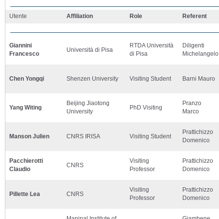
Utente
Affiliation
Role
Referent
Giannini
RTDA Università
Diligenti
Università di Pisa
Francesco
di Pisa
Michelangelo
Chen Yongqi
Shenzen University
Visiting Student
Barni Mauro
Beijing Jiaotong
Pranzo
Yang Witing
PhD Visiting
University
Marco
Prattichizzo
Manson Julien
CNRS IRISA
Visiting Student
Domenico
Pacchierotti
Visiting
Prattichizzo
CNRS
Claudio
Professor
Domenico
Visiting
Prattichizzo
Pillette Lea
CNRS
Professor
Domenico
Manipal Institute of
Giambene