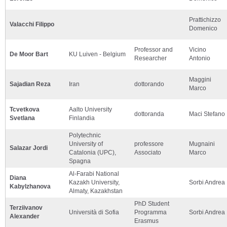
Prattichizzo
Valacchi Filippo
Domenico
Professor and
Vicino
De Moor Bart
KU Luiven - Belgium
Researcher
Antonio
Maggini
Sajadian Reza
Iran
dottorando
Marco
Tcvetkova
Aalto University
dottoranda
Maci Stefano
Svetlana
Finlandia
Polytechnic
University of
professore
Mugnaini
Salazar Jordi
Catalonia (UPC),
Associato
Marco
Spagna
Al-Farabi National
Diana
Kazakh University,
Sorbi Andrea
Kabylzhanova
Almaty, Kazakhstan
PhD Student
Terziivanov
Università di Sofia
Programma
Sorbi Andrea
Alexander
Erasmus