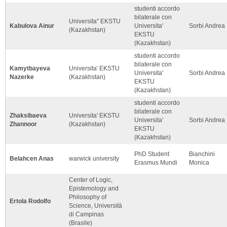
studenti accordo
bilaterale con
Universita'' EKSTU
Kabulova Ainur
Universita'
Sorbi Andrea
(Kazakhstan)
EKSTU
(Kazakhstan)
studenti accordo
bilaterale con
Kamytbayeva
Universita' EKSTU
Universita'
Sorbi Andrea
Nazerke
(Kazakhstan)
EKSTU
(Kazakhstan)
studenti accordo
bilaterale con
Zhaksibaeva
Universita' EKSTU
Universita'
Sorbi Andrea
Zhannoor
(Kazakhstan)
EKSTU
(Kazakhstan)
PhD Student
Bianchini
Belahcen Anas
warwick university
Erasmus Mundi
Monica
Center of Logic,
Epistemology and
Philosophy of
Ertola Rodolfo
Science, Università
di Campinas
(Brasile)