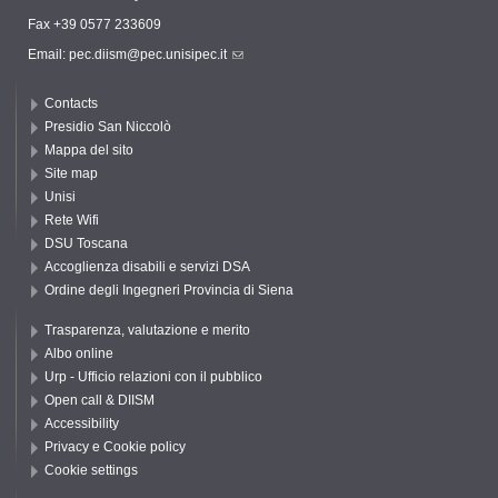
Fax +39 0577 233609
Email:
pec.diism@pec.unisipec.it
Contacts
Presidio San Niccolò
Mappa del sito
Site map
Unisi
Rete Wifi
DSU Toscana
Accoglienza disabili e servizi DSA
Ordine degli Ingegneri Provincia di Siena
Trasparenza, valutazione e merito
Albo online
Urp - Ufficio relazioni con il pubblico
Open call & DIISM
Accessibility
Privacy e Cookie policy
Cookie settings