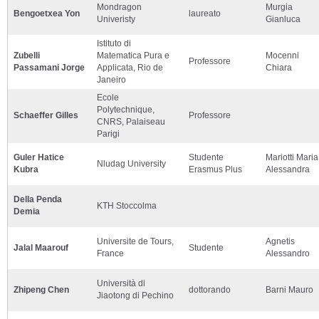
Mondragon
Murgia
Bengoetxea Yon
laureato
Univeristy
Gianluca
Istituto di
Zubelli
Matematica Pura e
Mocenni
Professore
Passamani Jorge
Applicata, Rio de
Chiara
Janeiro
Ecole
Polytechnique,
Schaeffer Gilles
Professore
CNRS, Palaiseau
Parigi
Guler Hatice
Studente
Mariotti Maria
Nludag University
Kubra
Erasmus Plus
Alessandra
Della Penda
KTH Stoccolma
Demia
Universite de Tours,
Agnetis
Jalal Maarouf
Studente
France
Alessandro
Università di
Zhipeng Chen
dottorando
Barni Mauro
Jiaotong di Pechino