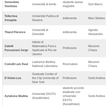
Semeninta
studente laurea
Università di trento
Gori Marco
Stanislau
magistrle
Tellechea
Università Publica di
dottoranda
Maci Stefano
Amagoia
Navarra
Università di
Agnetis
Thiard Florence
dottoranda
Grenoble
Alessandro
Istituto di
Zubelli
Matematica Pura e
Mocenni
Professore
Passamani Jorge
Applicata di Rio de
Chiara
Janeiro
Lawrence Berkley
Mocenni
Comolli Luis Raul
Ricercatore
National Laboratory
Chiara
Graduate Center of
D'Alotto Lou
the City University of
Professore
Sorbi Andrea
New York
studenti accordo
bilaterale con
Universita' EKSTU
Aytakova Madina
Universita'
Sorbi Andrea
(Kazakhstan)
EKSTU
(Kazakhstan)