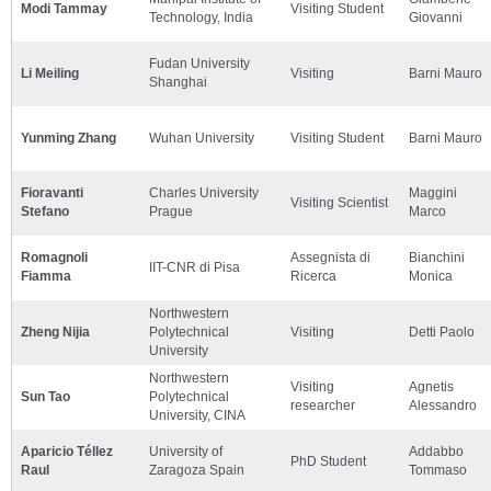
Modi Tammay
Visiting Student
Technology, India
Giovanni
Fudan University
Li Meiling
Visiting
Barni Mauro
Shanghai
Yunming Zhang
Wuhan University
Visiting Student
Barni Mauro
Fioravanti
Charles University
Maggini
Visiting Scientist
Stefano
Prague
Marco
Romagnoli
Assegnista di
Bianchini
IIT-CNR di Pisa
Fiamma
Ricerca
Monica
Northwestern
Zheng Nijia
Polytechnical
Visiting
Detti Paolo
University
Northwestern
Visiting
Agnetis
Sun Tao
Polytechnical
researcher
Alessandro
University, CINA
Aparicio Téllez
University of
Addabbo
PhD Student
Raul
Zaragoza Spain
Tommaso