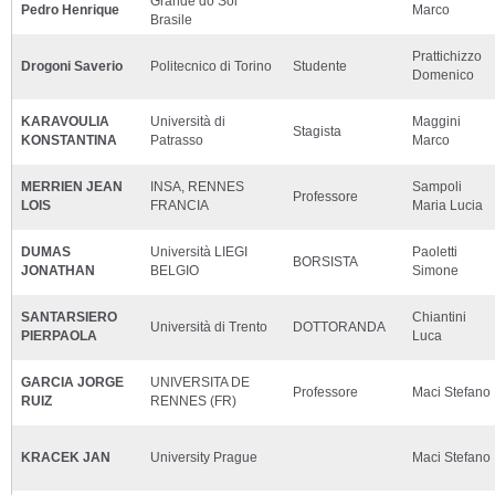
Grande do Sol
Pedro Henrique
Marco
Brasile
Prattichizzo
Drogoni Saverio
Politecnico di Torino
Studente
Domenico
KARAVOULIA
Università di
Maggini
Stagista
KONSTANTINA
Patrasso
Marco
MERRIEN JEAN
INSA, RENNES
Sampoli
Professore
LOIS
FRANCIA
Maria Lucia
DUMAS
Università LIEGI
Paoletti
BORSISTA
JONATHAN
BELGIO
Simone
SANTARSIERO
Chiantini
Università di Trento
DOTTORANDA
PIERPAOLA
Luca
GARCIA JORGE
UNIVERSITA DE
Professore
Maci Stefano
RUIZ
RENNES (FR)
KRACEK JAN
University Prague
Maci Stefano