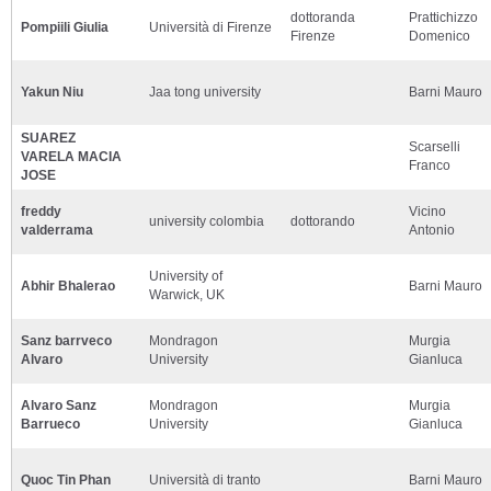
dottoranda
Prattichizzo
Pompiili Giulia
Università di Firenze
Firenze
Domenico
Yakun Niu
Jaa tong university
Barni Mauro
SUAREZ
Scarselli
VARELA MACIA
Franco
JOSE
freddy
Vicino
university colombia
dottorando
valderrama
Antonio
University of
Abhir Bhalerao
Barni Mauro
Warwick, UK
Sanz barrveco
Mondragon
Murgia
Alvaro
University
Gianluca
Alvaro Sanz
Mondragon
Murgia
Barrueco
University
Gianluca
Quoc Tin Phan
Università di tranto
Barni Mauro