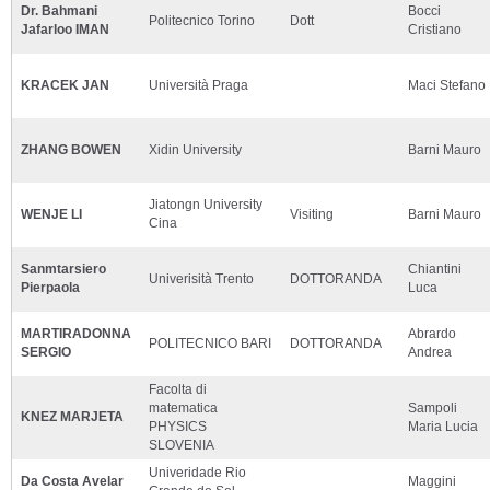
Dr. Bahmani
Bocci
Politecnico Torino
Dott
Jafarloo IMAN
Cristiano
KRACEK JAN
Università Praga
Maci Stefano
ZHANG BOWEN
Xidin University
Barni Mauro
Jiatongn University
WENJE LI
Visiting
Barni Mauro
Cina
Sanmtarsiero
Chiantini
Univerisità Trento
DOTTORANDA
Pierpaola
Luca
MARTIRADONNA
Abrardo
POLITECNICO BARI
DOTTORANDA
SERGIO
Andrea
Facolta di
matematica
Sampoli
KNEZ MARJETA
PHYSICS
Maria Lucia
SLOVENIA
Univeridade Rio
Da Costa Avelar
Maggini