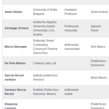
University of Sofia,
Assistant
Vaten Stefan
Sorbi Andrea
Bulgaria
Professor
Institut fur Algebra
Johannes kepler
Professore
Aglianò
Aichinger Erhard
Universitat, Linz,
Associato
Paolo
Austria
Dottorato Smart
Computing
dottorando
Marra Giuseppe
Gori Marco
Consorzio Firenze
consorziato
Siena Pisa
Prattichizzo
De Palo Matteo
Caldera Labs Ltd
Domenico
Garcia Hector
I)stituto politecnico
Barni Mauro
santoyo
messico
Santoyo Garcia
Instituto Politecnico
dottorando
Hector
Nacional, Mexico
ospite
Dispenza
Prattichizzo
Lorenzo
Domenico