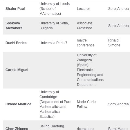
University of Leeds
Shafer Paul
(School of
Lecturer
Sorbi Andrea
MAthematics)
Soskova
University of Sofia,
Associate
Sorbi Andrea
Alexandra
Bulgaria
Professor
maitre
Rinaldi
Duchi Enrica
Universita Paris 7
conference
Simone
University of
Zaragoza
(Spain)
Garcia Miguel
Electronics
Engineering and
Communications
Department
University of
Cambridge
(Department of Pure
Marie-Curie
Chiodo Maurice
Sorbi Andrea
Mathematics and
Fellow
Mathematical
Statistics)
Beiing Jiaotong
Chen Zhipeng
ricercatore
Barni Mauro