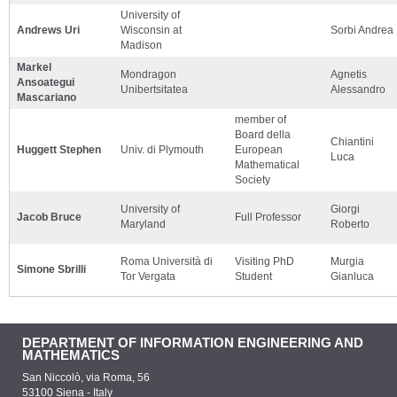
University of
Andrews Uri
Wisconsin at
Sorbi Andrea
Madison
Markel
Mondragon
Agnetis
Ansoategui
Unibertsitatea
Alessandro
Mascariano
member of
Board della
Chiantini
Huggett Stephen
Univ. di Plymouth
European
Luca
Mathematical
Society
University of
Giorgi
Jacob Bruce
Full Professor
Maryland
Roberto
Roma Università di
Visiting PhD
Murgia
Simone Sbrilli
Tor Vergata
Student
Gianluca
DEPARTMENT OF INFORMATION ENGINEERING AND
MATHEMATICS
San Niccolò, via Roma, 56
53100 Siena - Italy