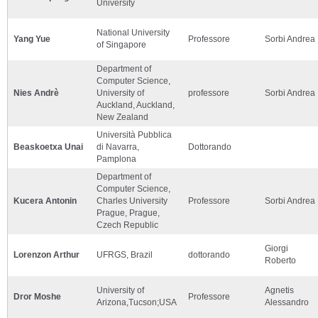
University
National University
Yang Yue
Professore
Sorbi Andrea
of Singapore
Department of
Computer Science,
Nies Andrè
University of
professore
Sorbi Andrea
Auckland, Auckland,
New Zealand
Università Pubblica
Beaskoetxa Unai
di Navarra,
Dottorando
Pamplona
Department of
Computer Science,
Kucera Antonin
Charles University
Professore
Sorbi Andrea
Prague, Prague,
Czech Republic
Giorgi
Lorenzon Arthur
UFRGS, Brazil
dottorando
Roberto
University of
Agnetis
Dror Moshe
Professore
Arizona,Tucson;USA
Alessandro