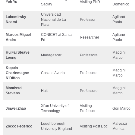
Yeh Yu
Visiting PhD
Saclay
Domenico
Universidad
Lubomirsky
Aglianò
Nacional de La
Professor
Noemi
Paolo
Plata
Marcos Miguel
CONICET at Santa
Aglianò
Researcher
Andre
Fè
Paolo
Hu Fai Steave
Maggini
Madagascar
Professore
Leong
Marco
Kopoin
Maggini
Charlemagne
Costa d'Avorio
Professore
Marco
N'Diffon
Montissol
Maggini
Haiti
Professore
Stevens
Marco
Xi'an Univerity of
Visiting
Jinwei Zhao
Gori Marco
Technology
Professor
Loughborough
Malvezzi
Zocco Federico
Visiting Post Doc
University England
Monica