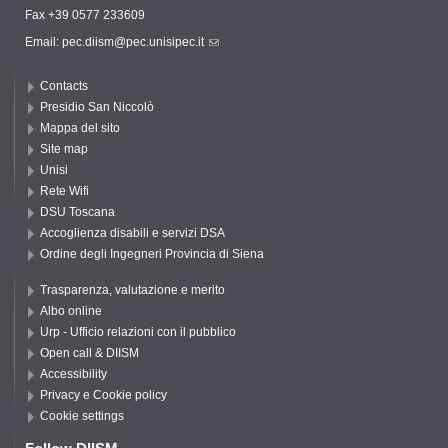
Fax +39 0577 233609
Email:
pec.diism@pec.unisipec.it
Contacts
Presidio San Niccolò
Mappa del sito
Site map
Unisi
Rete Wifi
DSU Toscana
Accoglienza disabili e servizi DSA
Ordine degli Ingegneri Provincia di Siena
Trasparenza, valutazione e merito
Albo online
Urp - Ufficio relazioni con il pubblico
Open call & DIISM
Accessibility
Privacy e Cookie policy
Cookie settings