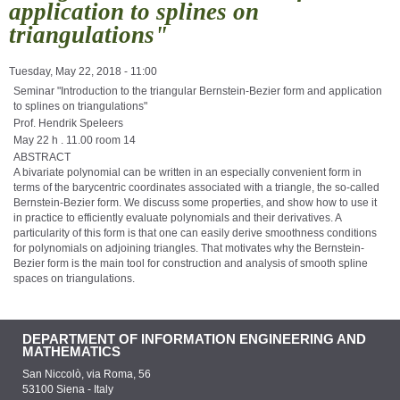
application to splines on
triangulations"
Tuesday, May 22, 2018 - 11:00
Seminar "Introduction to the triangular Bernstein-Bezier form and application
to splines on triangulations"
Prof. Hendrik Speleers
May 22 h . 11.00 room 14
ABSTRACT
A bivariate polynomial can be written in an especially convenient form in
terms of the barycentric coordinates associated with a triangle, the so-called
Bernstein-Bezier form. We discuss some properties, and show how to use it
in practice to efficiently evaluate polynomials and their derivatives. A
particularity of this form is that one can easily derive smoothness conditions
for polynomials on adjoining triangles. That motivates why the Bernstein-
Bezier form is the main tool for construction and analysis of smooth spline
spaces on triangulations.
DEPARTMENT OF INFORMATION ENGINEERING AND
MATHEMATICS
San Niccolò, via Roma, 56
53100 Siena - Italy