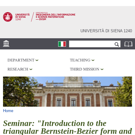
Skip to
main
content
UNIVERSITÀ DI SIENA 1240
Search form
Search
LOCATION
DEPARTMENT
TEACHING
PHD PROGRAM
RESEARCH
THIRD MISSION
LABORATORIES
LIBRARIES
SERVICES
You are here
Home
Seminar: "Introduction to the
triangular Bernstein-Bezier form and