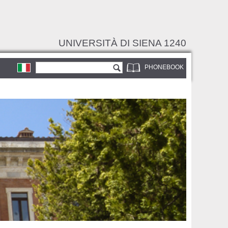
UNIVERSITÀ DI SIENA 1240
Search form
Search
PHONEBOOK