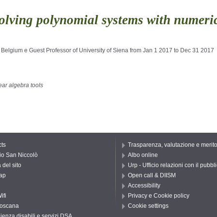
olving polynomial systems with numeric
 Belgium e Guest Professor of University of Siena from Jan 1 2017 to Dec 31 2017
ear algebra tools
ts
Trasparenza, valutazione e merit
io San Niccolò
Albo online
del sito
Urp - Ufficio relazioni con il pubbl
ap
Open call & DIISM
Accessibility
ifi
Privacy e Cookie policy
oscana
Cookie settings
ienza disabili e servizi DSA