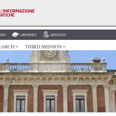
Skip to
main
content
IES
LIBRARIES
SERVICES
EARCH
THIRD MISSION