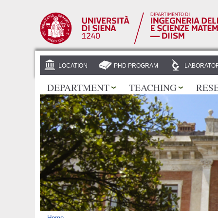
LOCATION
PHD PROGRAM
LABORATOR
DEPARTMENT
TEACHING
RES
Home