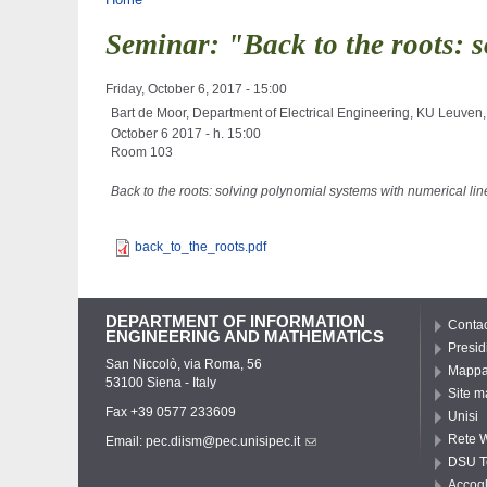
You are here
Seminar: "Back to the roots: s
Friday, October 6, 2017 - 15:00
Bart de Moor, Department of Electrical Engineering, KU Leuven,
October 6 2017 - h. 15:00
Room 103
Back to the roots: solving polynomial systems with numerical lin
back_to_the_roots.pdf
DEPARTMENT OF INFORMATION
Contac
ENGINEERING AND MATHEMATICS
Presid
San Niccolò, via Roma, 56
Mappa 
53100 Siena - Italy
Site m
Fax +39 0577 233609
Unisi
Rete W
Email:
pec.diism@pec.unisipec.it
DSU T
Accogl