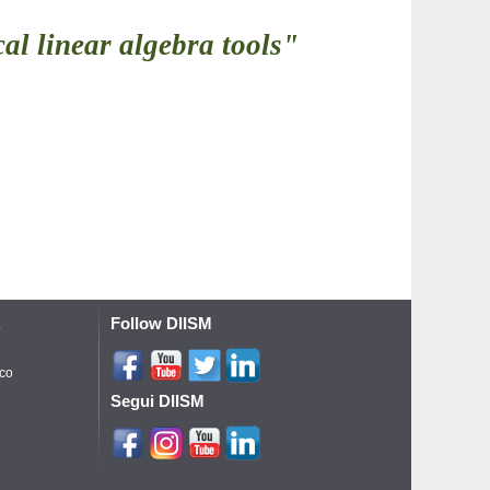
al linear algebra tools"
Follow DIISM
o
ico
Segui DIISM