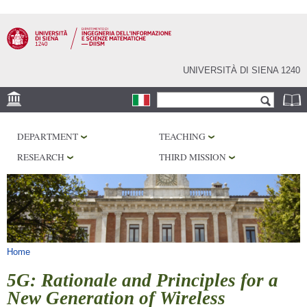
Skip to
main
content
UNIVERSITÀ DI SIENA 1240
Search form
Search
LOCATION
DEPARTMENT
TEACHING
PHD PROGRAM
RESEARCH
THIRD MISSION
LABORATORIES
LIBRARIES
SERVICES
You are here
Home
5G: Rationale and Principles for a
New Generation of Wireless