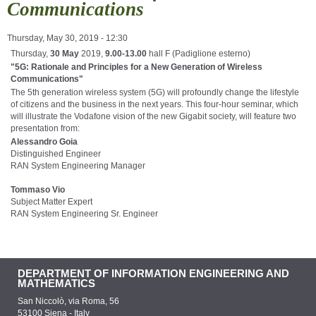
Communications
Thursday, May 30, 2019 - 12:30
Thursday,
30 May
2019,
9.00-13.00
hall F (Padiglione esterno)
"5G: Rationale and Principles for a New Generation of Wireless
Communications"
The 5th generation wireless system (5G) will profoundly change the lifestyle
of citizens and the business in the next years. This four-hour seminar, which
will illustrate the Vodafone vision of the new Gigabit society, will feature two
presentation from:
Alessandro Goia
Distinguished Engineer
RAN System Engineering Manager
Tommaso Vio
Subject Matter Expert
RAN System Engineering Sr. Engineer
DEPARTMENT OF INFORMATION ENGINEERING AND
MATHEMATICS
San Niccolò, via Roma, 56
53100 Siena - Italy