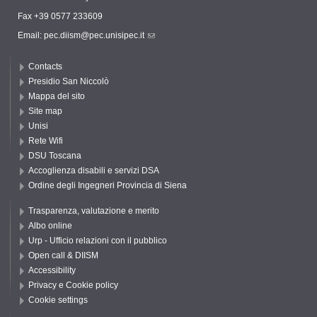
Fax +39 0577 233609
Email:
pec.diism@pec.unisipec.it
Contacts
Presidio San Niccolò
Mappa del sito
Site map
Unisi
Rete Wifi
DSU Toscana
Accoglienza disabili e servizi DSA
Ordine degli Ingegneri Provincia di Siena
Trasparenza, valutazione e merito
Albo online
Urp - Ufficio relazioni con il pubblico
Open call & DIISM
Accessibility
Privacy e Cookie policy
Cookie settings