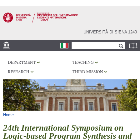
Skip to
main
content
UNIVERSITÀ DI SIENA 1240
Search form
Search
LOCATION
DEPARTMENT
TEACHING
PHD PROGRAM
RESEARCH
THIRD MISSION
LABORATORIES
LIBRARIES
SERVICES
You are here
Home
24th International Symposium on
Logic-based Program Synthesis and