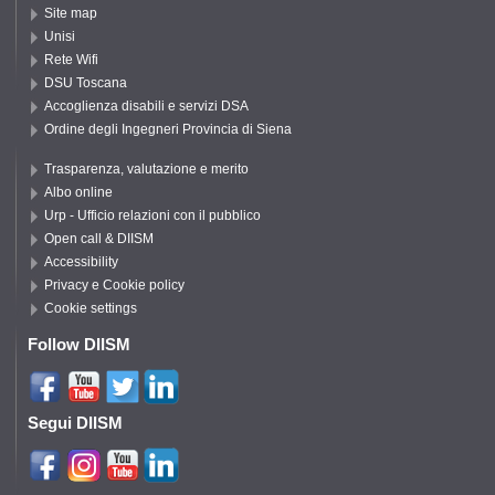
Site map
Unisi
Rete Wifi
DSU Toscana
Accoglienza disabili e servizi DSA
Ordine degli Ingegneri Provincia di Siena
Trasparenza, valutazione e merito
Albo online
Urp - Ufficio relazioni con il pubblico
Open call & DIISM
Accessibility
Privacy e Cookie policy
Cookie settings
Follow DIISM
Segui DIISM