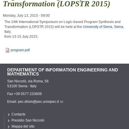
Transformation (LOPSTR 2015)
Monday, July 13, 2015 - 09:00
The 24th International Symposium on Logic-based Program Synthesis and
Transformation (LOPSTR 2015) will be held at the
University of Siena
,
Siena
,
Italy,
from 13-15 July 2015.
program.pdf
DEPARTMENT OF INFORMATION ENGINEERING AND
MATHEMATICS
San Niccolò, via Roma, 56
53100 Siena - Italy
Fax +39 0577 233609
Email:
pec.diism@pec.unisipec.it
Contacts
Presidio San Niccolò
Mappa del sito