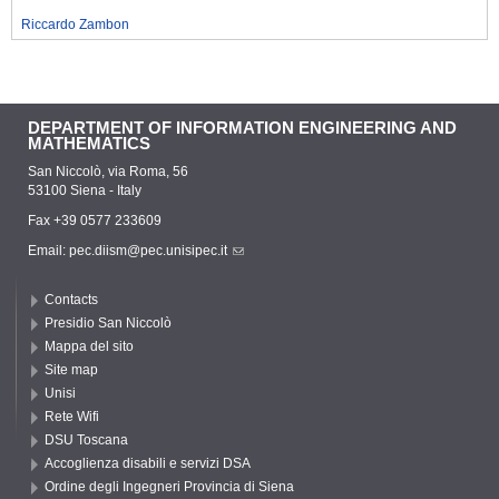
Riccardo Zambon
DEPARTMENT OF INFORMATION ENGINEERING AND
MATHEMATICS
San Niccolò, via Roma, 56
53100 Siena - Italy
Fax +39 0577 233609
Email:
pec.diism@pec.unisipec.it
Contacts
Presidio San Niccolò
Mappa del sito
Site map
Unisi
Rete Wifi
DSU Toscana
Accoglienza disabili e servizi DSA
Ordine degli Ingegneri Provincia di Siena