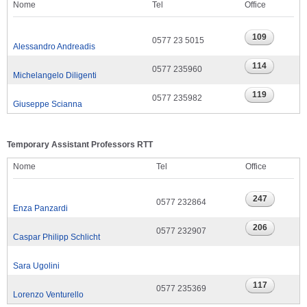
Nome
Tel
Office
0577 23 5015
Alessandro Andreadis
0577 235960
Michelangelo Diligenti
0577 235982
Giuseppe Scianna
Temporary Assistant Professors RTT
Nome
Tel
Office
0577 232864
Enza Panzardi
0577 232907
Caspar Philipp Schlicht
Sara Ugolini
0577 235369
Lorenzo Venturello