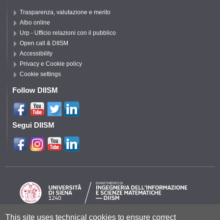
Trasparenza, valutazione e merito
Albo online
Urp - Ufficio relazioni con il pubblico
Open call & DIISM
Accessibility
Privacy e Cookie policy
Cookie settings
Follow DIISM
Segui DIISM
This site uses technical cookies to ensure correct