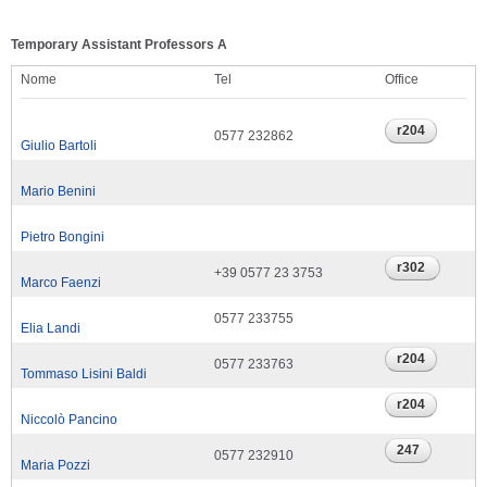
Temporary Assistant Professors A
Nome
Tel
Office
0577 232862
Giulio Bartoli
Mario Benini
Pietro Bongini
+39 0577 23 3753
Marco Faenzi
0577 233755
Elia Landi
0577 233763
Tommaso Lisini Baldi
Niccolò Pancino
0577 232910
Maria Pozzi