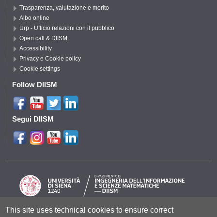
Trasparenza, valutazione e merito
Albo online
Urp - Ufficio relazioni con il pubblico
Open call & DIISM
Accessibility
Privacy e Cookie policy
Cookie settings
Follow DIISM
Segui DIISM
This site uses technical cookies to ensure correct