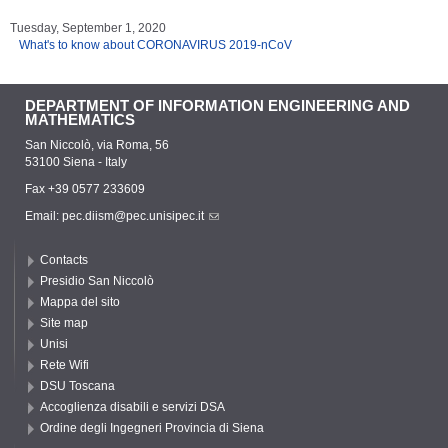
Tuesday, September 1, 2020
What's to know about CORONAVIRUS 2019-nCoV
DEPARTMENT OF INFORMATION ENGINEERING AND
MATHEMATICS
San Niccolò, via Roma, 56
53100 Siena - Italy
Fax +39 0577 233609
Email:
pec.diism@pec.unisipec.it
Contacts
Presidio San Niccolò
Mappa del sito
Site map
Unisi
Rete Wifi
DSU Toscana
Accoglienza disabili e servizi DSA
Ordine degli Ingegneri Provincia di Siena