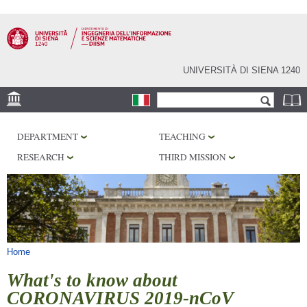
Skip to
main
content
UNIVERSITÀ DI SIENA 1240
Search form
Search
LOCATION
DEPARTMENT
TEACHING
PHD PROGRAM
RESEARCH
THIRD MISSION
LABORATORIES
LIBRARIES
SERVICES
You are here
Home
What's to know about
CORONAVIRUS 2019-nCoV