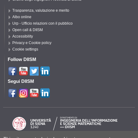
Trasparenza, valutazione e merito
Albo online
Urp - Ufficio relazioni con il pubblico
Open call & DIISM
Accessibility
Privacy e Cookie policy
Cookie settings
Follow DIISM
Segui DIISM