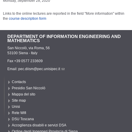
Monday, September 28, 2020
Links to the online lectures are reported in the field "More information" within
the
course description form
DEPARTMENT OF INFORMATION ENGINEERING AND
MATHEMATICS
San Niccolò, via Roma, 56
53100 Siena - Italy
Fax +39 0577 233609
Email:
pec.diism@pec.unisipec.it
Contacts
Presidio San Niccolò
Mappa del sito
Site map
Unisi
Rete Wifi
DSU Toscana
Accoglienza disabili e servizi DSA
Ordine degli Ingegneri Provincia di Siena