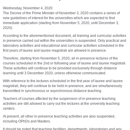
Wednesday, November 4, 2020
The Decree of the Prime Minister of November 3, 2020 contains a series of
new guidelines of interest for the universities which are expected to find
immediate application (starting from November 5, 2020, until December 3,
2020).
According to the aforementioned document, all training and curricular activities
in presence carried out within the universities is suspended. Only practical and
laboratory activities and educational and curricular activities scheduled in the
first years of lauree and lauree magistrali are allowed in presence.
Therefore, starting from November 5, 2020, all in-presence lectures of the
courses scheduled in the 2nd or following year of lauree and lauree magistrali.
These activities will continue to be provided exclusively through distance
learning until 3 December 2020, unless otherwise communicated.
With reference to the lectures scheduled in the first year of lauree and lauree
magistrali, they will continue to be held in-presence, and are simultaneously
transmitted in synchronous or asynchronous distance teaching.
Teachers of courses affected by the suspension of in-presence teaching
activities are still allowed to carry out the lectures at the university teaching
centers.
At present, all other in-presence teaching activities are also suspended,
including OPhDs and Masters.
It should be noted that teaching facilities, departments, laboratories and any