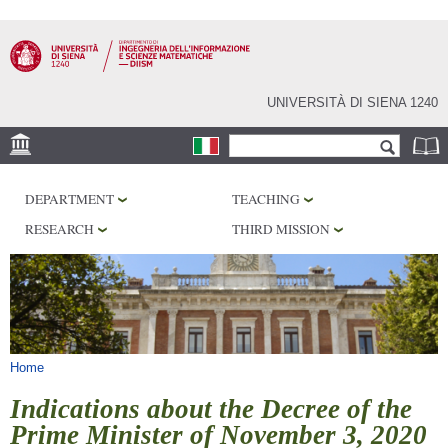
Skip to
main
content
UNIVERSITÀ DI SIENA 1240
Search form
Search
LOCATION
DEPARTMENT
TEACHING
PHD PROGRAM
RESEARCH
THIRD MISSION
LABORATORIES
LIBRARIES
SERVICES
You are here
Home
Indications about the Decree of the
Prime Minister of November 3, 2020