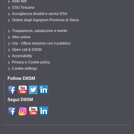
Rete Wifi
DSU Toscana
Accoglienza disabili e servizi DSA
Ordine degli Ingegneri Provincia di Siena
Trasparenza, valutazione e merito
Albo online
Urp - Ufficio relazioni con il pubblico
Open call & DIISM
Accessibility
Privacy e Cookie policy
Cookie settings
Follow DIISM
Segui DIISM