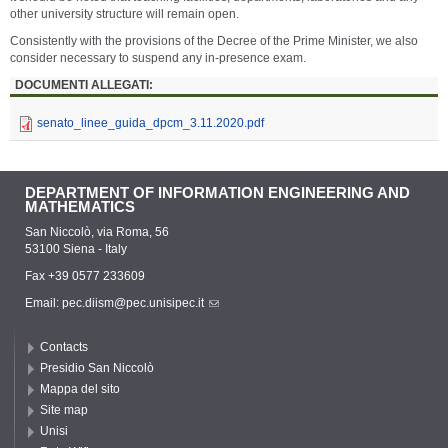
other university structure will remain open.
Consistently with the provisions of the Decree of the Prime Minister, we also
consider necessary to suspend any in-presence exam.
DOCUMENTI ALLEGATI:
senato_linee_guida_dpcm_3.11.2020.pdf
DEPARTMENT OF INFORMATION ENGINEERING AND
MATHEMATICS
San Niccolò, via Roma, 56
53100 Siena - Italy
Fax +39 0577 233609
Email:
pec.diism@pec.unisipec.it
Contacts
Presidio San Niccolò
Mappa del sito
Site map
Unisi