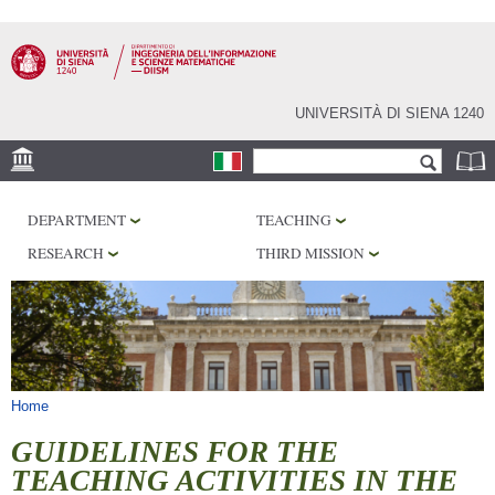
Skip to
main
content
UNIVERSITÀ DI SIENA 1240
Search form
Search
LOCATION
DEPARTMENT
TEACHING
PHD PROGRAM
RESEARCH
THIRD MISSION
LABORATORIES
LIBRARIES
SERVICES
You are here
Home
GUIDELINES FOR THE
TEACHING ACTIVITIES IN THE