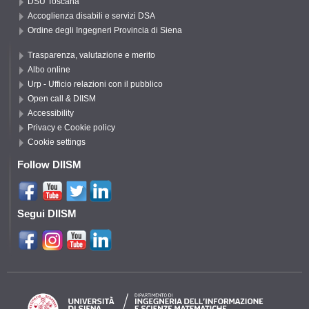
DSU Toscana
Accoglienza disabili e servizi DSA
Ordine degli Ingegneri Provincia di Siena
Trasparenza, valutazione e merito
Albo online
Urp - Ufficio relazioni con il pubblico
Open call & DIISM
Accessibility
Privacy e Cookie policy
Cookie settings
Follow DIISM
Segui DIISM