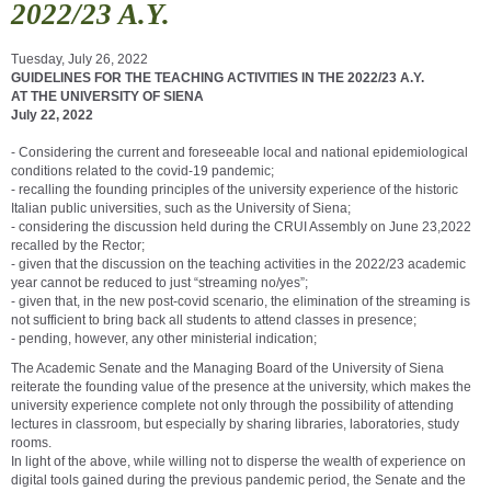
2022/23 A.Y.
Tuesday, July 26, 2022
GUIDELINES FOR THE TEACHING ACTIVITIES IN THE 2022/23 A.Y.
AT THE UNIVERSITY OF SIENA
July 22, 2022
- Considering the current and foreseeable local and national epidemiological
conditions related to the covid-19 pandemic;
- recalling the founding principles of the university experience of the historic
Italian public universities, such as the University of Siena;
- considering the discussion held during the CRUI Assembly on June 23,2022
recalled by the Rector;
- given that the discussion on the teaching activities in the 2022/23 academic
year cannot be reduced to just “streaming no/yes”;
- given that, in the new post-covid scenario, the elimination of the streaming is
not sufficient to bring back all students to attend classes in presence;
- pending, however, any other ministerial indication;
The Academic Senate and the Managing Board of the University of Siena
reiterate the founding value of the presence at the university, which makes the
university experience complete not only through the possibility of attending
lectures in classroom, but especially by sharing libraries, laboratories, study
rooms.
In light of the above, while willing not to disperse the wealth of experience on
digital tools gained during the previous pandemic period, the Senate and the