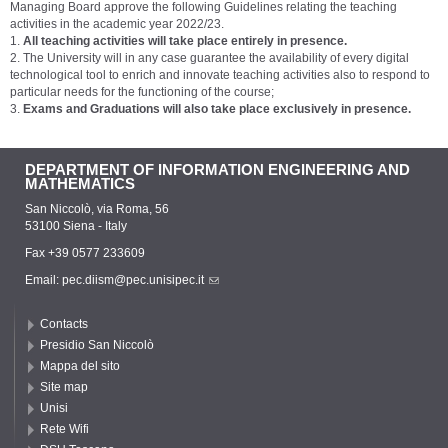
Managing Board approve the following Guidelines relating the teaching
activities in the academic year 2022/23.
1.
All teaching activities will take place entirely in presence.
2. The University will in any case guarantee the availability of every digital
technological tool to enrich and innovate teaching activities also to respond to
particular needs for the functioning of the course;
3.
Exams and Graduations will also take place exclusively in presence.
DEPARTMENT OF INFORMATION ENGINEERING AND
MATHEMATICS
San Niccolò, via Roma, 56
53100 Siena - Italy
Fax +39 0577 233609
Email:
pec.diism@pec.unisipec.it
Contacts
Presidio San Niccolò
Mappa del sito
Site map
Unisi
Rete Wifi