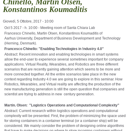
Chinello, Martin Olsen,
Konstantinos Koumaditis
Giovedì, 5 Ottobre, 2017 - 10:00
Oct 5 2017 - h. 10:00 - Meeting room of Santa Chiara Lab
Francesco Chinello,
Martin Olsen, Konstantinos Koumaditis of
Aarhus
University, Department of Business Development and Technology
(Herning, Denmark).
Francesco Chinello:
"
Enabling Technologies in !ndustry 4.0"
Abstract: Recent innovation and enabling technologies in smart systems
allow the end-user to experience several sometimes important for company
applications. Virtual Reality, Wearables, and Robotics are three different
scenarios that are recently gaining attention which seems to be more and
more connected together. All the entire scenarios take place in the new
context regarding Industry 4.0 we are going to explore in this seminar. How
Robotics, Wearables, and Virtual reality are affecting the production of the
new manufacturing generation is still the open question that companies and
scientist are trying to address in new century generation.
Martin. Olsen: "Logistics Operations and Computational Complexity"
Abstract: Current research within logistics operations and computational
complexity will be presented. First, the problem of minimizing the space used
for storing containers in a container terminal (or a container ship) will be
considered. We mainly consider the problem of designing online algorithms
that have to make decisions on where to store incoming containers without