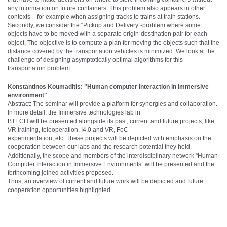
any information on future containers. This problem also appears in other
contexts – for example when assigning tracks to trains at train stations.
Secondly, we consider the “Pickup and Delivery”-problem where some
objects have to be moved with a separate origin-destination pair for each
object. The objective is to compute a plan for moving the objects such that the
distance covered by the transportation vehicles is minimized. We look at the
challenge of designing asymptotically optimal algorithms for this
transportation problem.
Konstantinos Koumaditis: "Human computer interaction in Immersive
environment"
Abstract: The seminar will provide a platform for synergies and collaboration.
In more detail, the Immersive technologies lab in
BTECH will be presented alongside its past, current and future projects, like
VR training, teleoperation, I4.0 and VR, FoC
experimentation, etc. These projects will be depicted with emphasis on the
cooperation between our labs and the research potential they hold.
Additionally, the scope and members of the interdisciplinary network “Human
Computer Interaction in Immersive Environments” will be presented and the
forthcoming joined activities proposed.
Thus, an overview of current and future work will be depicted and future
cooperation opportunities highlighted.