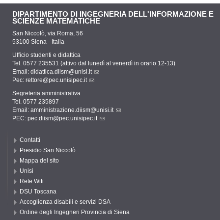
DIPARTIMENTO DI INGEGNERIA DELL'INFORMAZIONE E
SCIENZE MATEMATICHE
San Niccolò, via Roma, 56
53100 Siena - Italia
Ufficio studenti e didattica
Tel. 0577 235531 (attivo dal lunedì al venerdì in orario 12-13)
Email:
didattica.diism@unisi.it
Pec:
rettore@pec.unisipec.it
Segreteria amministrativa
Tel. 0577 235897
Email:
amministrazione.diism@unisi.it
PEC:
pec.diism@pec.unisipec.it
Contatti
Presidio San Niccolò
Mappa del sito
Unisi
Rete Wifi
DSU Toscana
Accoglienza disabili e servizi DSA
Ordine degli Ingegneri Provincia di Siena