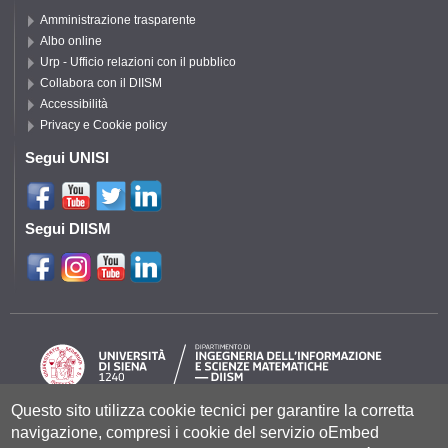
Amministrazione trasparente
Albo online
Urp - Ufficio relazioni con il pubblico
Collabora con il DIISM
Accessibilità
Privacy e Cookie policy
Segui UNISI
Segui DIISM
Questo sito utilizza cookie tecnici per garantire la corretta
navigazione, compresi i cookie del servizio oEmbed
Università degli Studi di Siena
- Rettorato, via Banchi di Sotto 55, 53100