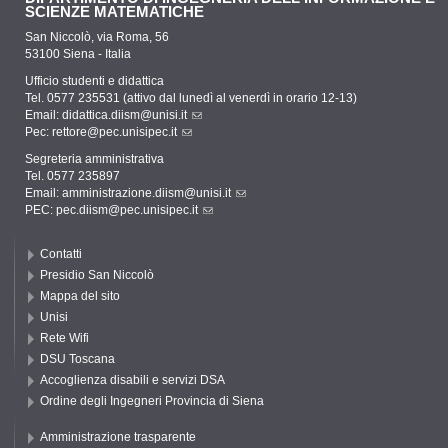
SCIENZE MATEMATICHE
San Niccolò, via Roma, 56
53100 Siena - Italia
Ufficio studenti e didattica
Tel. 0577 235531 (attivo dal lunedì al venerdì in orario 12-13)
Email:
didattica.diism@unisi.it
Pec:
rettore@pec.unisipec.it
Segreteria amministrativa
Tel. 0577 235897
Email:
amministrazione.diism@unisi.it
PEC:
pec.diism@pec.unisipec.it
Contatti
Presidio San Niccolò
Mappa del sito
Unisi
Rete Wifi
DSU Toscana
Accoglienza disabili e servizi DSA
Ordine degli Ingegneri Provincia di Siena
Amministrazione trasparente