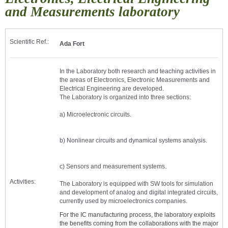
and Measurements laboratory
Scientific Ref.:
Ada Fort
In the Laboratory both research and teaching activities in
the areas of Electronics, Electronic Measurements and
Electrical Engineering are developed.
The Laboratory is organized into three sections:
a) Microelectronic circuits.
b) Nonlinear circuits and dynamical systems analysis.
c) Sensors and measurement systems.
Activities:
The Laboratory is equipped with SW tools for simulation
and development of analog and digital integrated circuits,
currently used by microelectronics companies.
For the IC manufacturing process, the laboratory exploits
the benefits coming from the collaborations with the major