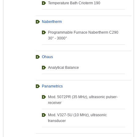
Temperature Bath Crioterm 190
Nabertherm
Programmable Furnace Nabertherm C290
30° - 3000°
Ohaus
Analytical Balance
Panametrics
Mod. 5072PR (35 MHz), ultrasonic pulser-
receiver
Mod. V327-SU (10 MHz), ultrasonic
transducer