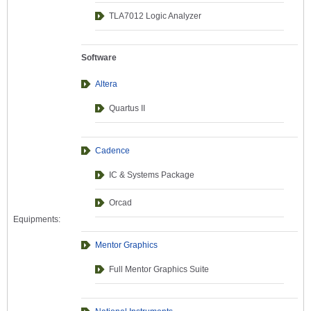
TLA7012 Logic Analyzer
Software
Altera
Quartus II
Cadence
IC & Systems Package
Orcad
Equipments:
Mentor Graphics
Full Mentor Graphics Suite