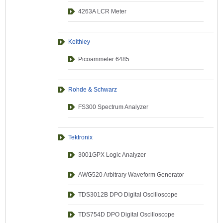
4263A LCR Meter
Keithley
Picoammeter 6485
Rohde & Schwarz
FS300 Spectrum Analyzer
Tektronix
3001GPX Logic Analyzer
AWG520 Arbitrary Waveform Generator
TDS3012B DPO Digital Oscilloscope
TDS754D DPO Digital Oscilloscope