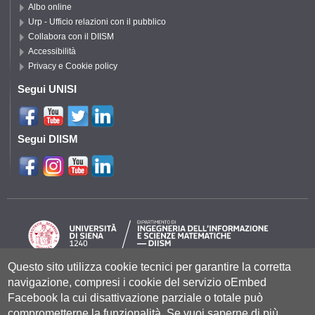
Albo online
Urp - Ufficio relazioni con il pubblico
Collabora con il DIISM
Accessibilità
Privacy e Cookie policy
Segui UNISI
Segui DIISM
Questo sito utilizza cookie tecnici per garantire la corretta
navigazione, compresi i cookie del servizio oEmbed
Università degli Studi di Siena
- Rettorato, via Banchi di Sotto 55, 53100
Siena ITALIA
Facebook la cui disattivazione parziale o totale può
P.IVA 00273530527 | C.F. 80002070524 |
Coordinate bancarie
|
Caselle
comprometterne la funzionalità. Se vuoi saperne di più