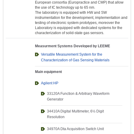
European consortia (Europractice and CMP) that allow
the use of IC technology up to 65 nm.
The laboratory is equipped with HW and SW
instrumentation for the development, implementation and
testing of electronic system prototypes, moreover the
Laboratory is equipped with dedicated systems for the
characterization of solid-state gas sensors.
Measurment Systems Developed by LEEME
Versatile Measurement System for the
Characterization of Gas Sensing Materials
Main equipment
Agilent HP
33120A Function & Arbitrary Waveform
Generator
34410A Digital Multimeter, 6½ Digit
Resolution
34970A Dta Acquisition Switch Unit