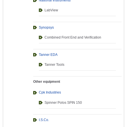
National Instruments
LabView
Synopsys
Combined Front End and Verification
Tanner EDA
Tanner Tools
Other equipment
Cpk Industries
Spinner Polos SPIN 150
I.S.Co.