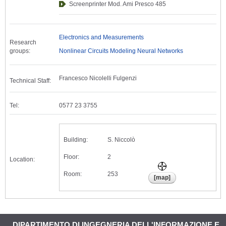
Screenprinter Mod. Ami Presco 485
Electronics and Measurements
Research
groups:
Nonlinear Circuits Modeling Neural Networks
Francesco Nicolelli Fulgenzi
Technical Staff:
Tel:
0577 23 3755
Building:
S. Niccolò
Floor:
2
Location:
Room:
253
DIPARTIMENTO DI INGEGNERIA DELL'INFORMAZIONE E